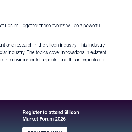
ket Forum. Together these events will be a powerful
t and research in the silicon industry. This industry
olar industry. The topics cover innovations in existent
 the environmental aspects, and this is expected to
Register to attend Silicon
Market Forum 2026