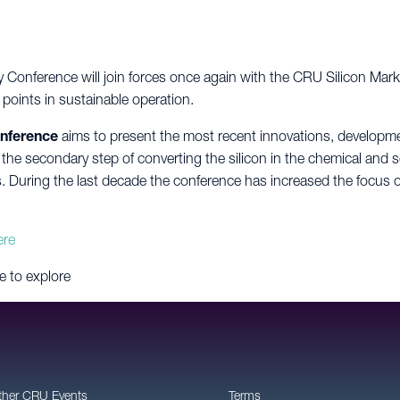
ry Conference will join forces once again with the CRU Silicon Mar
t points in sustainable operation.
onference
aims to present the most recent innovations, developmen
 the secondary step of converting the silicon in the chemical and s
During the last decade the conference has increased the focus on
ere
e to explore
ther CRU Events
Terms