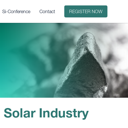
Si-Conference
Contact
REGISTER NOW
it?
 Solar Industry