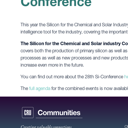
Conference
This year the Silicon for the Chemical and Solar Indust
intelligence tool for the industry, covering the importan
The Silicon for the Chemical and Solar industry C
covers both the production of primary silicon as well as
processes as well as new processes and new products. 
increase even more in the future.
You can find out more about the 28th Si-Conference
h
The
full agenda
for the combined events is now availabl
Creating valuable connections
O