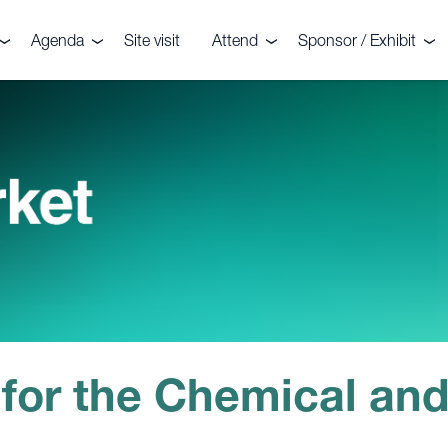
Agenda
Site visit
Attend
Sponsor / Exhibit
the event
Agenda
Delegates
Why sponsor or exhib
r your interest
Speakers
Sponsors
Speaker enquiries
ters
enquiries
onials
CRU?
 for the Chemical and