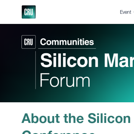
Event
About 
Registe
Venue
Suppor
Press 
Gallery
Testim
Why 
About the Silicon