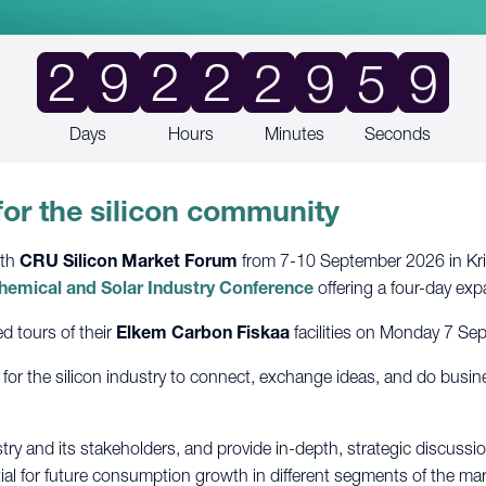
9
2
9
2
2
2
9
5
8
Days
Hours
Minutes
Seconds
for the silicon community
6th
CRU Silicon Market Forum
from 7-10 September 2026 in Kris
 Chemical and Solar Industry Conference
offering a four-day ex
d tours of their
Elkem Carbon Fiskaa
facilities on Monday 7 Se
 for the silicon industry to connect, exchange ideas, and do busi
try and its stakeholders, and provide in-depth, strategic discussion
ial for future consumption growth in different segments of the mark