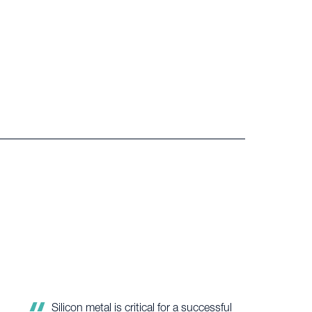
Great experience with a lot of insight