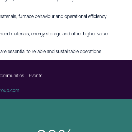
terials, furnace behaviour and operational efficiency,
vanced materials, energy storage and other higher-value
are essential to reliable and sustainable operations
Communities – Events
roup.com