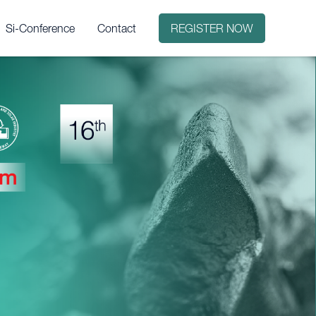
Si-Conference
Contact
REGISTER NOW
it?