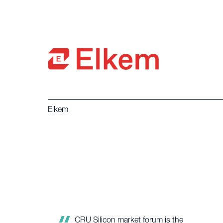
Elkem
Once again the CRU silicon market