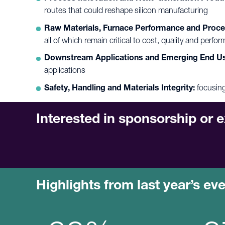
routes that could reshape silicon manufacturing
Raw Materials, Furnace Performance and Proce
all of which remain critical to cost, quality and perfo
Downstream Applications and Emerging End U
applications
Safety, Handling and Materials Integrity:
focusing
Interested in sponsorship or e
Highlights from last year’s ev