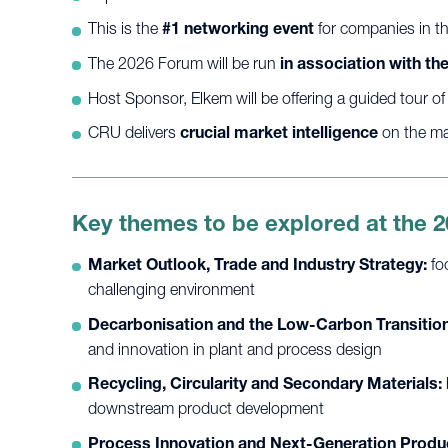
This is the
#1 networking event
for companies in th
The 2026 Forum will be run
in association with t
Host Sponsor, Elkem will be offering a guided tour of th
CRU delivers
crucial market intelligence
on the maj
Key themes to be explored at the 
Market Outlook, Trade and Industry Strategy:
fo
challenging environment
Decarbonisation and the Low-Carbon Transition
and innovation in plant and process design
Recycling, Circularity and Secondary Materials:
downstream product development
Process Innovation and Next-Generation Produ