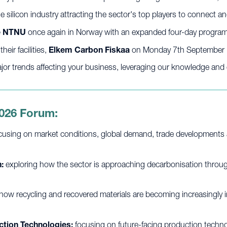
e silicon industry attracting the sector's top players to connect 
he NTNU
once again in Norway with an expanded four-day progr
eir facilities,
Elkem Carbon Fiskaa
on Monday 7th September
or trends affecting your business, leveraging our knowledge and e
2026 Forum:
cusing on market conditions, global demand, trade developments 
:
exploring how the sector is approaching decarbonisation through
how recycling and recovered materials are becoming increasingly im
ction Technologies:
focusing on future-facing production techno