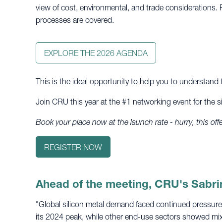
view of cost, environmental, and trade considerations. 
processes are covered.
EXPLORE THE 2026 AGENDA
This is the ideal opportunity to help you to understan
Join CRU this year at the #1 networking event for the si
Book your place now at the launch rate - hurry, this of
REGISTER NOW
Ahead of the meeting, CRU's Sabri
"Global silicon metal demand faced continued pressure
its 2024 peak, while other end-use sectors showed mi