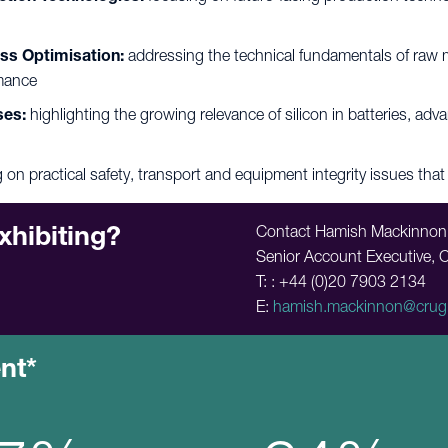
ss Optimisation:
addressing the technical fundamentals of raw ma
rmance
ses:
highlighting the growing relevance of silicon in batteries, ad
 on practical safety, transport and equipment integrity issues that 
xhibiting?
Contact Hamish Mackinnon
Senior Account Executive, 
T: : +44 (0)20 7903 2134
E:
hamish.mackinnon@crug
ent*