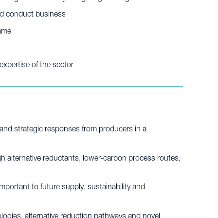
and conduct business
amme
xpertise of the sector
and strategic responses from producers in a
 alternative reductants, lower-carbon process routes,
portant to future supply, sustainability and
logies, alternative reduction pathways and novel