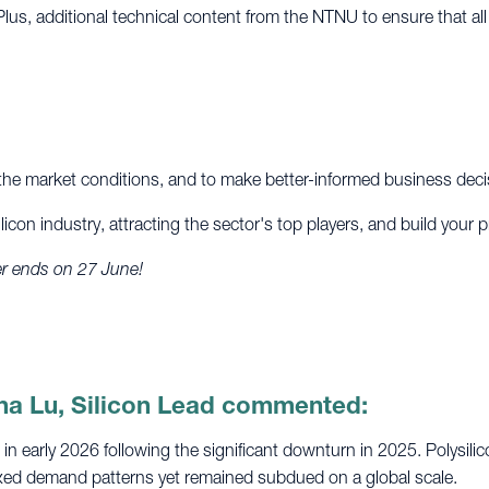
Plus, additional technical content from the NTNU to ensure that al
d the market conditions, and to make better-informed business deci
licon industry, attracting the sector's top players, and build your 
fer ends on 27 June!
na Lu, Silicon Lead commented:
 in early 2026 following the significant downturn in 2025. Polys
xed demand patterns yet remained subdued on a global scale.