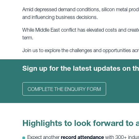
Amid depressed demand conditions, silicon metal produ
and influencing business decisions.
While Middle East conflict has elevated costs and creat
term.
Join us to explore the challenges and opportunities acr
Sign up for the latest updates on 
COMPLETE THE ENQUIRY FORM
Highlights to look forward to a
Expect another
record attendance
with 300+ indust