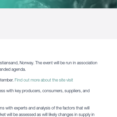
tiansand, Norway. The event will be run in association
panded agenda.
ptember.
Find out more about the site visit
ness with key producers, consumers, suppliers, and
s with experts and analysis of the factors that will
et will be assessed as will likely changes in supply in