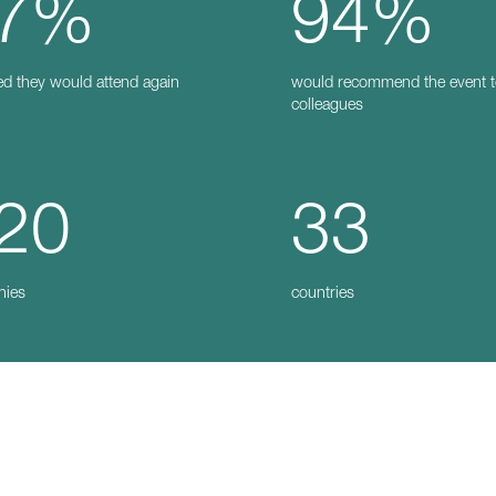
7%
94%
ed they would attend again
would recommend the event 
colleagues
20
33
nies
countries