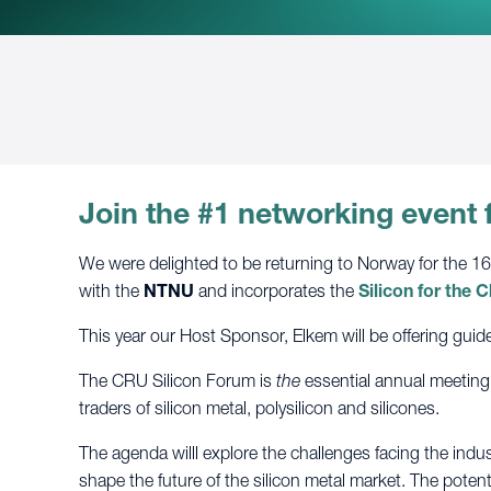
Join the #1 networking event 
We were delighted to be returning to Norway for the 1
with the
NTNU
and incorporates
the
Silicon for the
This year our Host Sponsor, Elkem will be offering guide
The CRU Silicon Forum is
the
essential annual meeting
traders of silicon metal, polysilicon and silicones.
The agenda willl explore the challenges facing the indus
shape the future of the silicon metal market. The potent