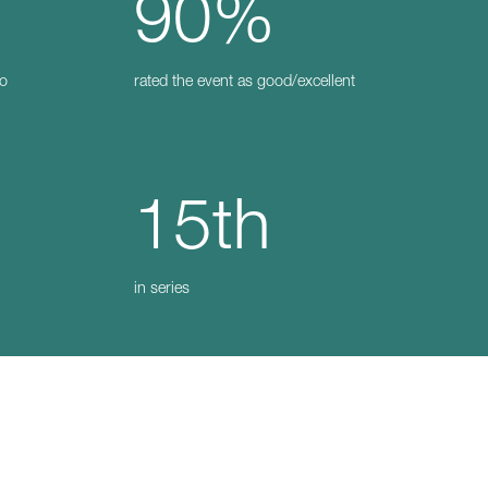
90%
to
rated the event as good/excellent
15th
in series