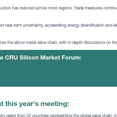
ction has reduced across most regions. Trade measures continue 
ed near-term uncertainty, accelerating energy diversification and e
oss the silicon metal value chain, with in-depth discussions on t
the CRU Silicon Market Forum:
t this year's meeting:
ry peers from 32 countries representing the global value chain, ma