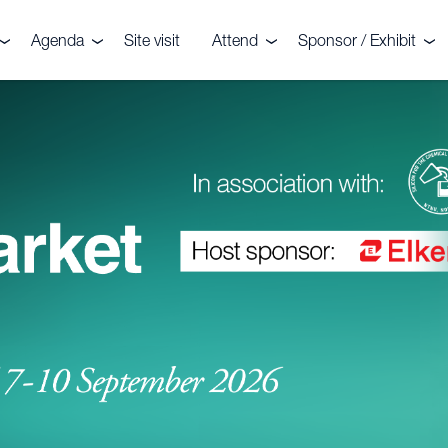
Agenda
Site visit
Attend
Sponsor / Exhibit
the event
Agenda
Delegates
Why sponsor or exhib
r your interest
Speakers
Sponsors
Speaker enquiries
ters
enquiries
onials
CRU?