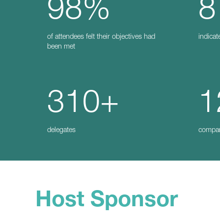
98%
8
of attendees felt their objectives had
indicat
been met
310+
1
delegates
compa
Host Sponsor