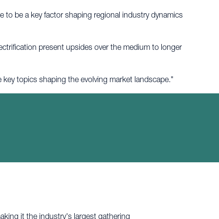
to be a key factor shaping regional industry dynamics
lectrification present upsides over the medium to longer
he key topics shaping the evolving market landscape."
king it the industry's largest gathering