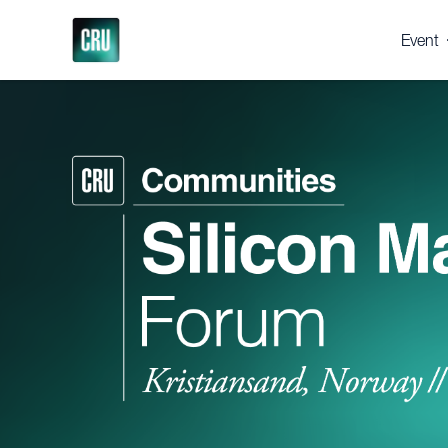
Event
About 
Registe
Venue
Suppor
Press 
Gallery
Testim
Why 