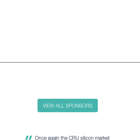
VIEW ALL SPONSORS
Silicon metal is critical for a successful