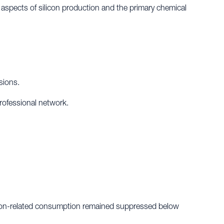
l aspects of silicon production and the primary chemical
sions.
professional network.
ilicon-related consumption remained suppressed below