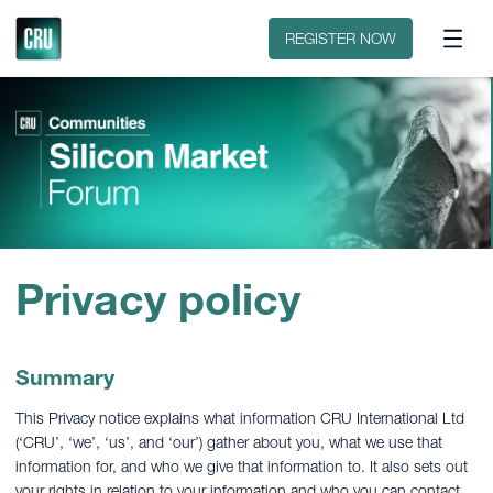
Contact
REGISTER NOW
Privacy policy
Summary
This Privacy notice explains what information CRU International Ltd
(‘CRU’, ‘we’, ‘us’, and ‘our’) gather about you, what we use that
information for, and who we give that information to. It also sets out
your rights in relation to your information and who you can contact