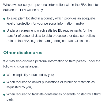
Where we collect your personal information within the EEA, transfer
outside the EEA will be only:
To a recipient located in a country which provides an adequate
level of protection for your personal information; and/or
Under an agreement which satisfies EU requirements for the
transfer of personal data to data processors or data controllers
outside the EEA, e.g. standard (model) contractual clauses.
Other disclosures
We may also disclose personal information to third parties under the
following circumstances:
When explicitly requested by you;
When required to deliver publications or reference materials as
requested by you;
When required to facilitate conferences or events hosted by a third
party;