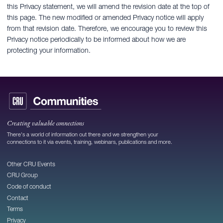
this Privacy statement, we will amend the revision date at the top of
this page. The new modified or amended Privacy notice will apply
from that revision date. Therefore, we encourage you to review this
Privacy notice periodically to be informed about how we are
protecting your information.
Creating valuable connections
There's a world of information out there and we strengthen your
connections to it via events, training, webinars, publications and more.
Other CRU Events
CRU Group
Code of conduct
Contact
Terms
Privacy