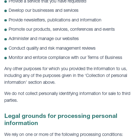
Provide a service that you have requested
Develop our businesses and services
Provide newsletters, publications and information
Promote our products, services, conferences and events
Administer and manage our websites
Conduct quality and risk management reviews
Monitor and enforce compliance with our Terms of Business
Any other purposes for which you provided the information to us,
including any of the purposes given in the ‘Collection of personal
information’ section above.
We do not collect personally identifying information for sale to third
parties.
Legal grounds for processing personal
information
We rely on one or more of the following processing conditions: