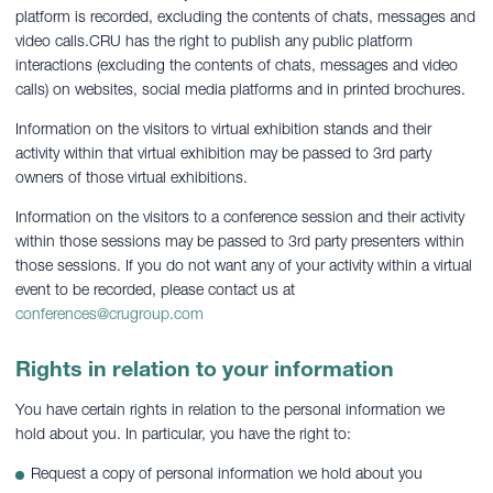
platform is recorded, excluding the contents of chats, messages and
video calls.CRU has the right to publish any public platform
interactions (excluding the contents of chats, messages and video
calls) on websites, social media platforms and in printed brochures.
Information on the visitors to virtual exhibition stands and their
activity within that virtual exhibition may be passed to 3rd party
owners of those virtual exhibitions.
Information on the visitors to a conference session and their activity
within those sessions may be passed to 3rd party presenters within
those sessions. If you do not want any of your activity within a virtual
event to be recorded, please contact us at
conferences@crugroup.com
Rights in relation to your information
You have certain rights in relation to the personal information we
hold about you. In particular, you have the right to:
Request a copy of personal information we hold about you