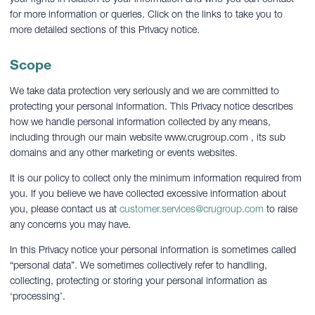
for more information or queries. Click on the links to take you to
more detailed sections of this Privacy notice.
Scope
We take data protection very seriously and we are committed to
protecting your personal information. This Privacy notice describes
how we handle personal information collected by any means,
including through our main website www.crugroup.com , its sub
domains and any other marketing or events websites.
It is our policy to collect only the minimum information required from
you. If you believe we have collected excessive information about
you, please contact us at
customer.services@crugroup.com
to raise
any concerns you may have.
In this Privacy notice your personal information is sometimes called
“personal data”. We sometimes collectively refer to handling,
collecting, protecting or storing your personal information as
‘processing’.