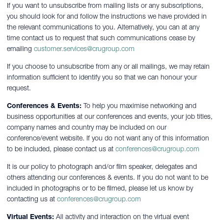
If you want to unsubscribe from mailing lists or any subscriptions,
you should look for and follow the instructions we have provided in
the relevant communications to you. Alternatively, you can at any
time contact us to request that such communications cease by
emailing
customer.services@crugroup.com
If you choose to unsubscribe from any or all mailings, we may retain
information sufficient to identify you so that we can honour your
request.
Conferences & Events:
To help you maximise networking and
business opportunities at our conferences and events, your job titles,
company names and country may be included on our
conference/event website. If you do not want any of this information
to be included, please contact us at
conferences@crugroup.com
It is our policy to photograph and/or film speaker, delegates and
others attending our conferences & events. If you do not want to be
included in photographs or to be filmed, please let us know by
contacting us at
conferences@crugroup.com
Virtual Events:
All activity and interaction on the virtual event