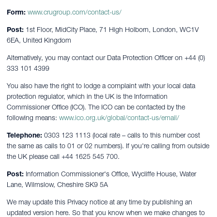
Form:
www.crugroup.com/contact-us/
Post:
1st Floor, MidCity Place, 71 High Holborn, London, WC1V
6EA, United Kingdom
Alternatively, you may contact our Data Protection Officer on +44 (0)
333 101 4399
You also have the right to lodge a complaint with your local data
protection regulator, which in the UK is the Information
Commissioner Office (ICO). The ICO can be contacted by the
following means:
www.ico.org.uk/global/contact-us/email/
Telephone:
0303 123 1113 (local rate – calls to this number cost
the same as calls to 01 or 02 numbers). If you're calling from outside
the UK please call +44 1625 545 700.
Post:
Information Commissioner's Office, Wycliffe House, Water
Lane, Wilmslow, Cheshire SK9 5A
We may update this Privacy notice at any time by publishing an
updated version here. So that you know when we make changes to