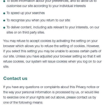
To store information about your preferences, and so allow us to
customise our site according to your individual interests
To speed up your searches
To recognise you when you return to our site
To deliver content, including ads relevant to your interests, on our
sites or on third party sites.
You may refuse to accept cookies by activating the setting on your
browser which allows you to refuse the setting of cookies. However,
if you select this setting you may be unable to access certain parts of
our site. Unless you have adjusted your browser setting so that it will
refuse cookies, our system will issue cookies when you log on to our
site.
Contact us
If you have any questions or complaints about this Privacy notice or
the way your personal information is processed by us, or would like
to exercise one of your rights set out above, please contact us by
one of the following means: