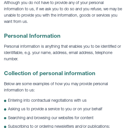
Although you do not have to provide any of your personal
information to us, if we ask you to do so and you refuse, we may be
unable to provide you with the information, goods or services you
want from us.
Personal Information
Personal information is anything that enables you to be identified or
identifiable, e.g. your name, address, email address, telephone
number.
Collection of personal information
Below are some examples of how you may provide personal
information to us:
Entering into contractual negotiations with us
Asking us to provide a service to you or on your behalf
Searching and browsing our websites for content
Subscribing to or ordering newsletters and/or publications;