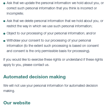
Ask that we update the personal information we hold about you, or
correct such personal information that you think is incorrect or
incomplete;
Ask that we delete personal information that we hold about you, or
restrict the way in which we use such personal information;
Object to our processing of your personal information; and/or
Withdraw your consent to our processing of your personal
information (to the extent such processing is based on consent
and consent is the only permissible basis for processing).
If you would like to exercise these rights or understand if these rights
apply to you, please contact us.
Automated decision making
We will not use your personal information for automated decision
making.
Our website