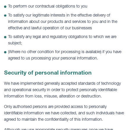
To perform our contractual obligations to you
To satisfy our legitimate interests in the effective delivery of
information about our products and services to you and in the
effective and lawful operation of our businesses
To satisfy any legal and regulatory obligations to which we are
subject;
(Where no other condition for processing is available) if you have
agreed to us processing your personal information.
Security of personal information
We have implemented generally accepted standards of technology
and operational security in order to protect personally identifiable
information from loss, misuse, alteration or destruction.
Only authorised persons are provided access to personally
identifiable information we have collected, and such individuals have
agreed to maintain the confidentiality of this information.
Although we use appropriate security measures once we have