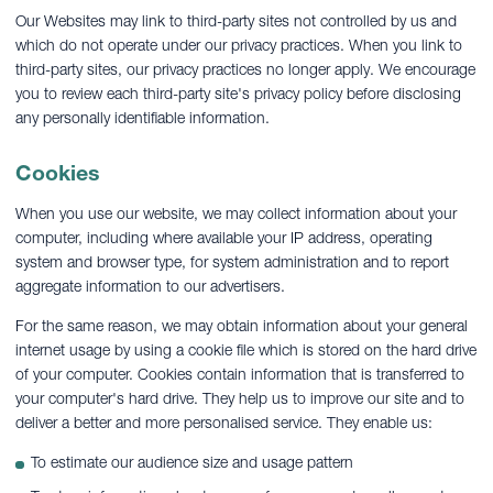
Our Websites may link to third-party sites not controlled by us and
which do not operate under our privacy practices. When you link to
third-party sites, our privacy practices no longer apply. We encourage
you to review each third-party site's privacy policy before disclosing
any personally identifiable information.
Cookies
When you use our website, we may collect information about your
computer, including where available your IP address, operating
system and browser type, for system administration and to report
aggregate information to our advertisers.
For the same reason, we may obtain information about your general
internet usage by using a cookie file which is stored on the hard drive
of your computer. Cookies contain information that is transferred to
your computer's hard drive. They help us to improve our site and to
deliver a better and more personalised service. They enable us:
To estimate our audience size and usage pattern