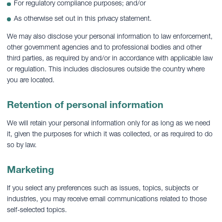
For regulatory compliance purposes; and/or
As otherwise set out in this privacy statement.
We may also disclose your personal information to law enforcement,
other government agencies and to professional bodies and other
third parties, as required by and/or in accordance with applicable law
or regulation. This includes disclosures outside the country where
you are located.
Retention of personal information
We will retain your personal information only for as long as we need
it, given the purposes for which it was collected, or as required to do
so by law.
Marketing
If you select any preferences such as issues, topics, subjects or
industries, you may receive email communications related to those
self-selected topics.