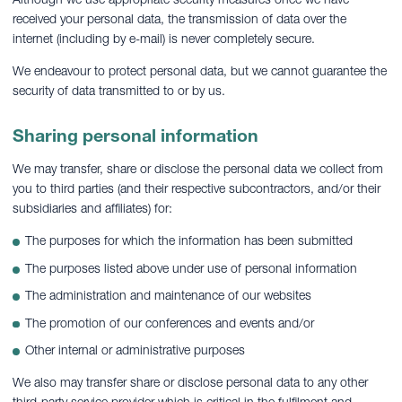
received your personal data, the transmission of data over the
internet (including by e-mail) is never completely secure.
We endeavour to protect personal data, but we cannot guarantee the
security of data transmitted to or by us.
Sharing personal information
We may transfer, share or disclose the personal data we collect from
you to third parties (and their respective subcontractors, and/or their
subsidiaries and affiliates) for:
The purposes for which the information has been submitted
The purposes listed above under use of personal information
The administration and maintenance of our websites
The promotion of our conferences and events and/or
Other internal or administrative purposes
We also may transfer share or disclose personal data to any other
third-party service provider which is critical in the fulfilment and