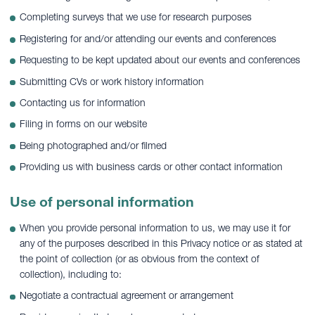
Completing surveys that we use for research purposes
Registering for and/or attending our events and conferences
Requesting to be kept updated about our events and conferences
Submitting CVs or work history information
Contacting us for information
Filing in forms on our website
Being photographed and/or filmed
Providing us with business cards or other contact information
Use of personal information
When you provide personal information to us, we may use it for
any of the purposes described in this Privacy notice or as stated at
the point of collection (or as obvious from the context of
collection), including to:
Negotiate a contractual agreement or arrangement