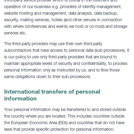
operation of our business e.g. providers of identity management,
website hosting and management, data analysis, data backup,
security, mailing services, hotels (and other venues in connection
with where conferences and events we host or co-host) and storage
services etc.
The third-party providers may use their own third-party
subcontractors that have access to personal data (sub-processors). It
is our policy to use only third-party providers that are bound to
maintain appropriate levels of security and confidentiality, to process
personal information only as instructed by us, and to flow those
same obligations down to their sub-processors.
International transfers of personal
information
Your personal information may be transferred to and stored outside
the country where you are located. This includes countries outside
the European Economic Area (EEA) and countries that do not have
laws that provide specific protection for personal information.