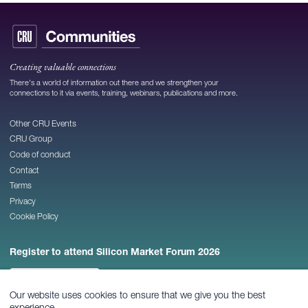
Creating valuable connections
There's a world of information out there and we strengthen your
connections to it via events, training, webinars, publications and more.
Other CRU Events
CRU Group
Code of conduct
Contact
Terms
Privacy
Cookie Policy
Register to attend Silicon Market Forum 2026
REGISTER NOW
Our website uses cookies to ensure that we give you the best
experience.