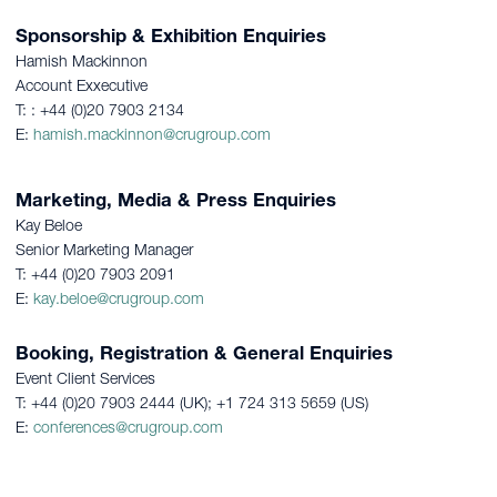
Sponsorship & Exhibition Enquiries
Hamish Mackinnon
Account Exxecutive
T: : +44 (0)20 7903 2134
E:
hamish.mackinnon@crugroup.com
Marketing, Media & Press Enquiries
Kay Beloe
Senior Marketing Manager
T: +44 (0)20 7903 2091
E:
kay.beloe@crugroup.com
Booking, Registration & General Enquiries
Event Client Services
T: +44 (0)20 7903 2444 (UK); +1 724 313 5659 (US)
E:
conferences@crugroup.com