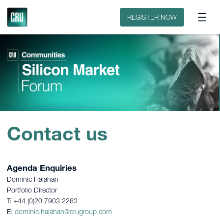
Contact
REGISTER NOW
Contact us
Agenda Enquiries
Dominic Halahan
Portfolio Director
T: +44 (0)20 7903 2263
E:
dominic.halahan@crugroup.com