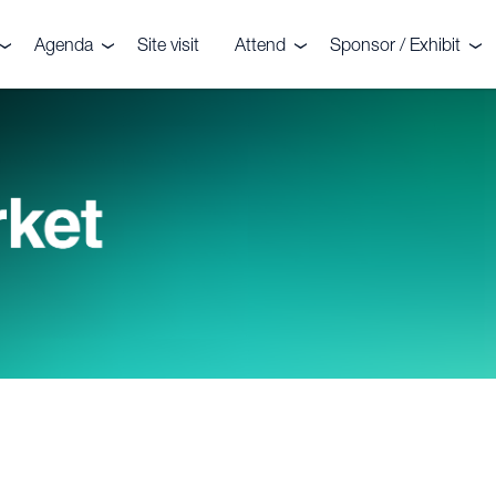
Agenda
Site visit
Attend
Sponsor / Exhibit
the event
Agenda
Delegates
Why sponsor or exhib
r your interest
Speakers
Sponsors
Speaker enquiries
ters
enquiries
onials
CRU?