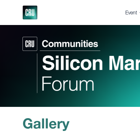
Event
About 
Registe
Venue
Suppor
Press 
Gallery
Testim
Why 
Gallery