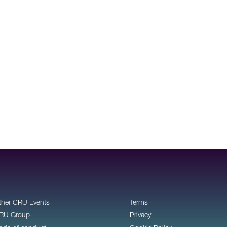
ther CRU Events
Terms
RU Group
Privacy