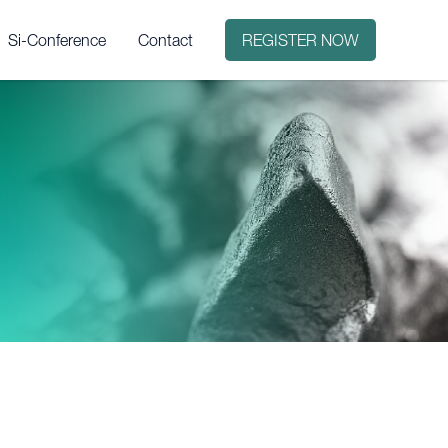
Si-Conference
Contact
REGISTER NOW
it?