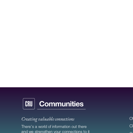
Creating valuable connections
O
C
There's a world of information out there
and we strengthen your connections to it