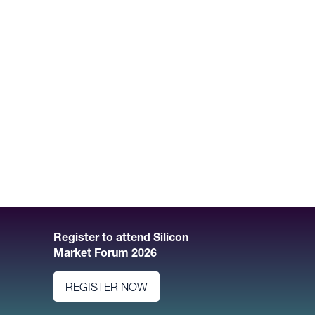
Register to attend Silicon
Market Forum 2026
REGISTER NOW